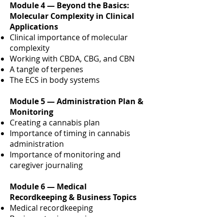
Module 4 — Beyond the Basics:
Molecular Complexity in Clinical
Applications
Clinical importance of molecular
complexity
Working with CBDA, CBG, and CBN
A tangle of terpenes
The ECS in body systems
Module 5 — Administration Plan &
Monitoring
Creating a cannabis plan
Importance of timing in cannabis
administration
Importance of monitoring and
caregiver journaling
Module 6 — Medical
Recordkeeping & Business Topics
Medical recordkeeping