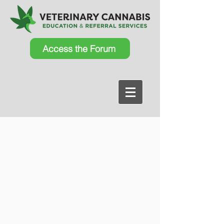
Access the Forum