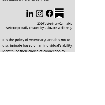
2026 VeterinaryCannabis
Website proudly created by C
ultivate Wellbeing
.
It is the policy of VeterinaryCannabis not to
discriminate based on an individual's ability,
identity, or their choice of connection to
others. We strive to ensure that all services
are accessible to individuals of any and all
abilities. We are dedicated to continuing to
improve our website to ensure that it is
easier to use and is accessible for everyone
interested in engaging with our team. If any
of the format of material on our website or
education and service offerings interferes
with your ability to access information,