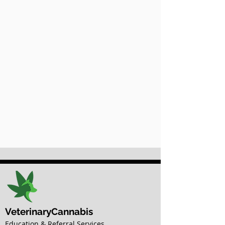
VeterinaryCannabis
Education & Referral Services