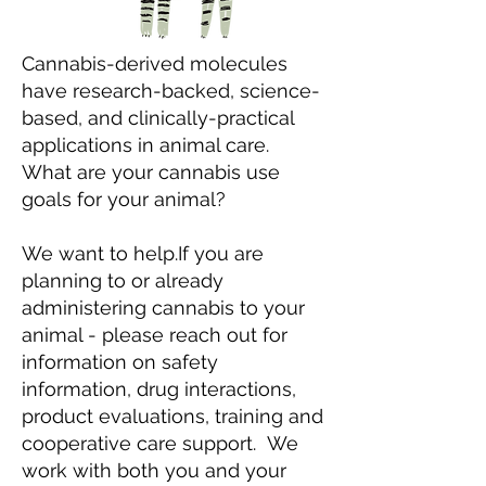
Cannabis-derived molecules
have research-backed, science-
based, and clinically-practical
applications in animal care.
What are your cannabis use
goals for your animal?
We want to help.
If you are
planning to or already
administering cannabis to your
animal - please reach out for
information on safety
information, drug interactions,
product evaluations, training and
cooperative care support. We
work with both you and your