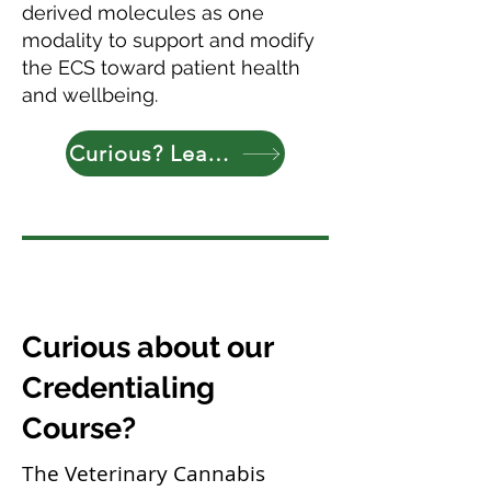
derived molecules as one
modality to support and modify
the ECS toward patient health
and wellbeing.
Curious? Learn More
Curious about our
Credentialing
Course?
The Veterinary Cannabis