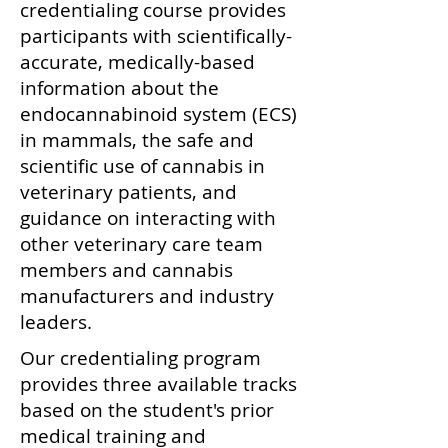
credentialing course provides
participants with scientifically-
accurate, medically-based
information about the
endocannabinoid system (ECS)
in mammals, the safe and
scientific use of cannabis in
veterinary patients, and
guidance on interacting with
other veterinary care team
members and cannabis
manufacturers and industry
leaders.
Our credentialing program
provides three available tracks
based on the student's prior
medical training and