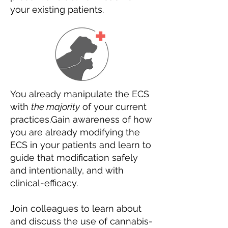
your existing patients.
You already manipulate the ECS
with
the majority
of your current
practices.
Gain awareness of how
you are already modifying the
ECS in your patients and learn to
guide that modification safely
and intentionally, and with
clinical-efficacy.
Join colleagues to learn about
and discuss the use of cannabis-