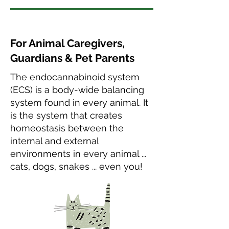
For Animal Caregivers,
Guardians & Pet Parents
The endocannabinoid system
(ECS) is a body-wide balancing
system found in every animal. It
is the system that creates
homeostasis between the
internal and external
environments in every animal ...
cats, dogs, snakes ... even you!