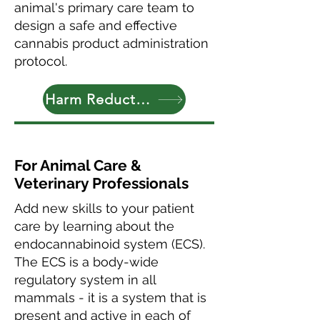
animal's primary care team to
design a safe and effective
cannabis product administration
protocol.
Harm Reduction Tips
For Animal Care &
Veterinary Professionals
Add new skills to your patient
care by learning about the
endocannabinoid system (ECS).
The ECS is a body-wide
regulatory system in all
mammals - it is a system that is
present and active in each of