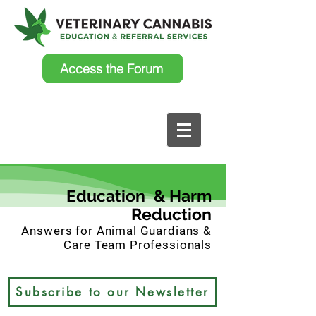
Access the Forum
Education & Harm
Reduction
Answers for Animal Guardians &
Care Team Professionals
Subscribe to our Newsletter