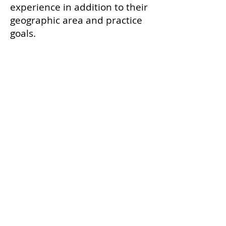
experience in addition to their
geographic area and practice
goals.
Every credential begins with
our credentialing course,
which delivers scientifically-
accurate, medically-based
education on the
endocannabinoid system (ECS)
in mammals and the safe,
scientific use of cannabis in
veterinary patients — and
prepares graduates, on any
continent, to be thoughtful
advocates for their patients
and clear guides for the people