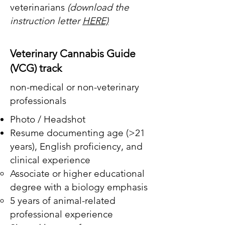
veterinarians
(download the
instruction letter
HERE)
Veterinary Cannabis Guide
(VCG) track
non-medical or non-veterinary
professionals
Photo / Headshot
Resume documenting age (>21
years),
English proficiency, and
clinical experience
​Associate or higher educational
degree with a biology emphasis
5 years of animal-related
professional experience ​