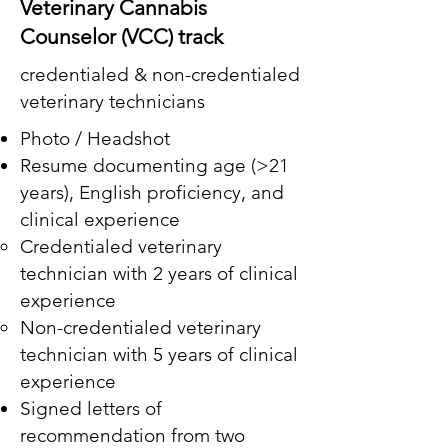
Veterinary Cannabis
Counselor (VCC) track
credentialed & non-credentialed
veterinary technicians
Photo / Headshot
Resume documenting age (>21
years), English proficiency, and
clinical experience
Credentialed veterinary
technician with 2 years of clinical
experience
Non-credentialed veterinary
technician with 5 years of clinical
experience
Signed letters of
recommendation from two