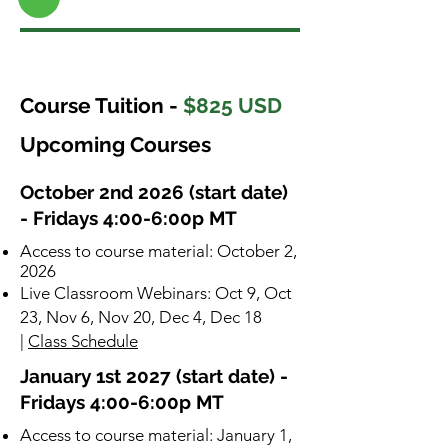
Course Tuition -
$825 USD
Upcoming Courses
October 2nd 2026 (start date)
- Fridays 4:00-6:00p MT
​Access to course material: October 2,
2026
Live Classroom Webinars: Oct 9, Oct
23, Nov 6, Nov 20, Dec 4, Dec 18
|
Class Schedule
January 1st 2027 (start date) -
Fridays 4:00-6:00p MT
​Access to course material: January 1,