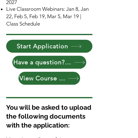
2027
Live Classroom Webinars: Jan 8, Jan
22, Feb 5, Feb 19, Mar 5, Mar 19 |
Class Schedule
Start Application
Have a question? Reach Out
View Course Curriculum
You will be asked to upload
the following documents
with the application: