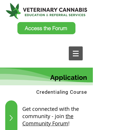
Access the Forum
Application
Credentialing Course
Get connected with the
community - join
the
Community Forum
!