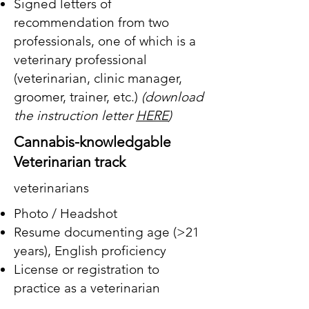
Signed letters of
recommendation from two
professionals, one of which is a
veterinary professional
(veterinarian, clinic manager,
groomer, trainer, etc.)
(download
the instruction letter
HERE
)
Cannabis-knowledgable
Veterinarian track
veterinarians
Photo / Headshot
Resume documenting age (>21
years),
English proficiency
License or registration to
practice as a veterinarian
A description (minimum 500-