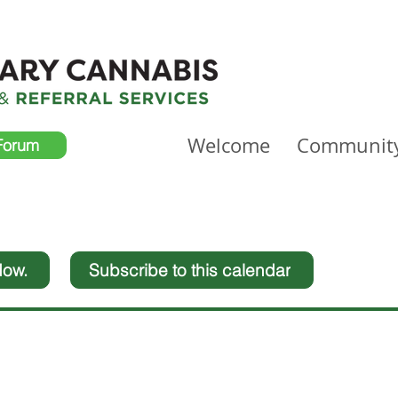
Welcome
Communit
Forum
dow.
Subscribe to this calendar