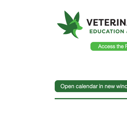
Access the 
Open calendar in new win