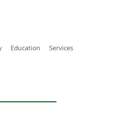
y
Education
Services