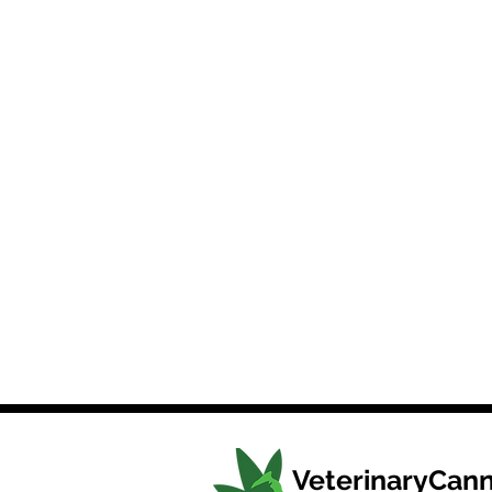
VeterinaryCann