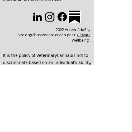
2022 VeterinárioPsy
Site orgulhosamente criado por C
ultivate
Wellbeing
.
It is the policy of VeterinaryCannabis not to
discriminate based on an individual's ability,
identity, or their choice of connection to
others. We strive to ensure that all services
are accessible to individuals of any and all
abilities. We are dedicated to continuing to
improve our website to ensure that it is
easier to use and is accessible for everyone
interested in engaging with our team. If any
of the format of material on our website or
education and service offerings interferes