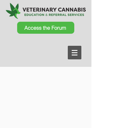
Access the Forum