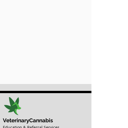
VeterinaryCannabis
Education & Referral Services