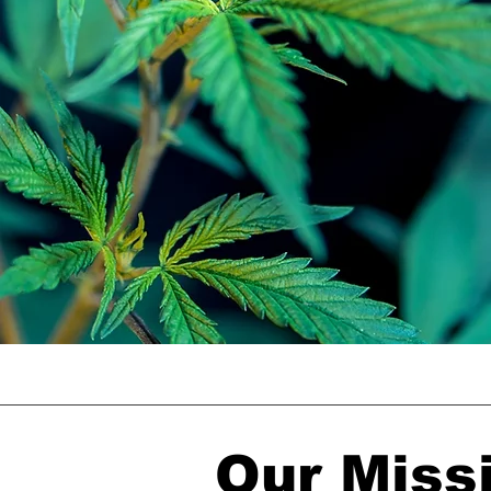
Our Miss