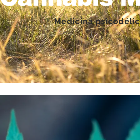
Medicina psicodélic