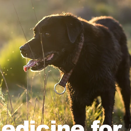
edicine for