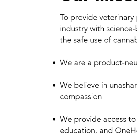
To provide veterinary
industry with science-
the safe use of cannabi
​We are a product-neu
​We believe in unasham
compassion​
We provide access to 
education, and OneHea