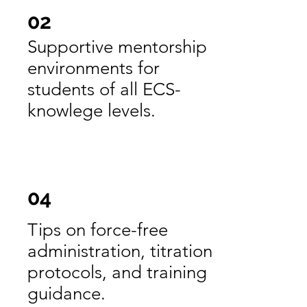
02
Supportive mentorship
environments for
students of all ECS-
knowlege levels.
04
Tips on force-free
administration, titration
protocols, and training
guidance.