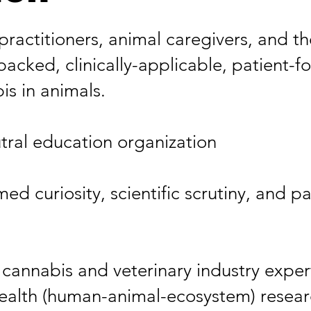
 practitioners, animal caregivers, and 
backed, clinically-applicable, patient-
s in animals.​
tral education organization​
ed curiosity, scientific scrutiny, and p
cannabis and veterinary industry experts
lth (human-animal-ecosystem) research