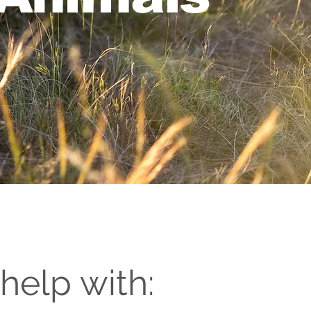
help with: