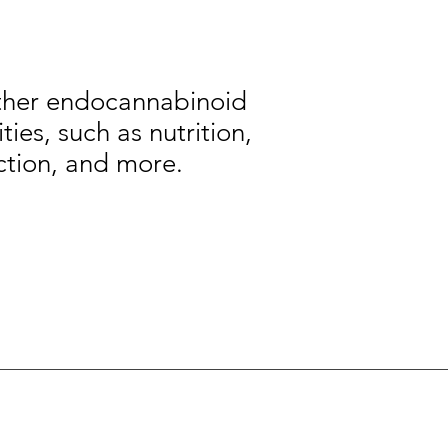
other endocannabinoid
ies, such as nutrition,
ction, and more.