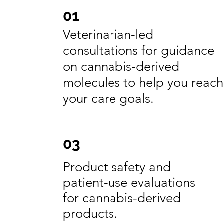
01
Veterinarian-led
consultations for guidance
on cannabis-derived
molecules to help you reach
your care goals.
03
Product safety and
patient-use evaluations
for cannabis-derived
products.