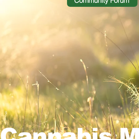
Community Forum
Cannabis M