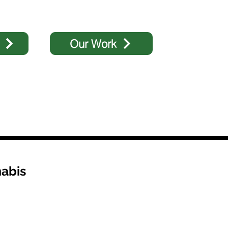
Our Work
abis