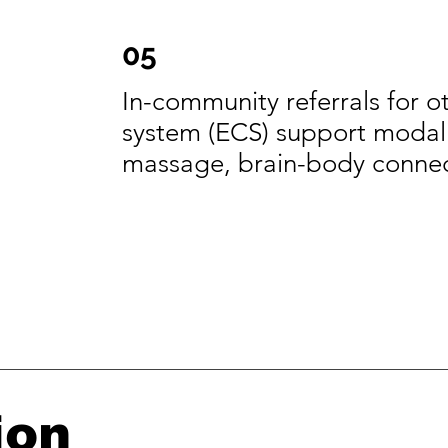
05
In-community referrals for 
system (ECS) support modalit
massage, brain-body conne
ion