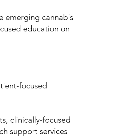
the emerging cannabis
focused education on
atient-focused
, clinically-focused
 support services​​