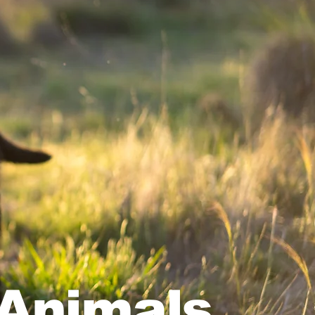
 Animals