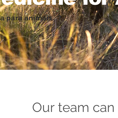
a para animais...?
Our team can 