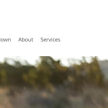
down
About
Services