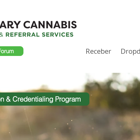
Receber
Drop
Forum
on & Credentialing Program