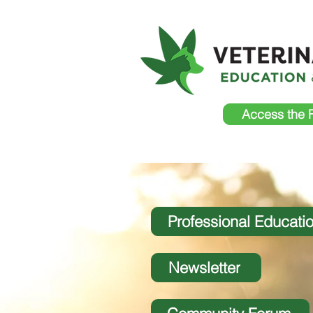
Access the 
Professional Educati
Newsletter