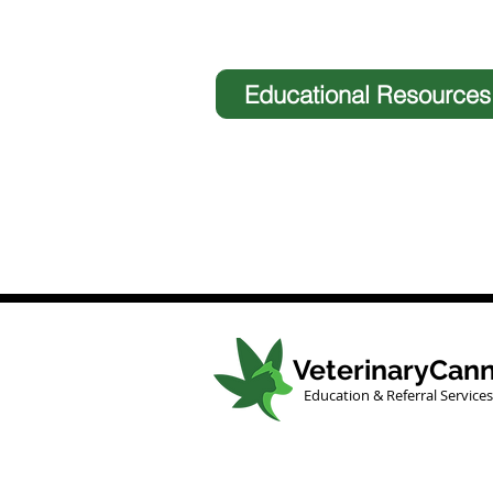
Educational Resources
VeterinaryCann
Education & Referral Services