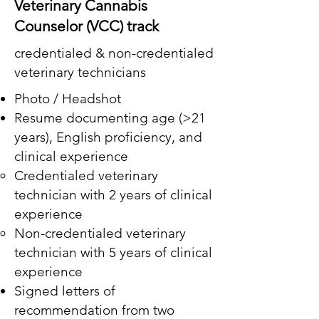
Veterinary Cannabis
Counselor (VCC) track
credentialed & non-credentialed
veterinary technicians
Photo / Headshot
Resume documenting age (>21
years), English proficiency, and
clinical experience
Credentialed veterinary
technician with 2 years of clinical
experience
Non-credentialed veterinary
technician with 5 years of clinical
experience
Signed letters of
recommendation from two