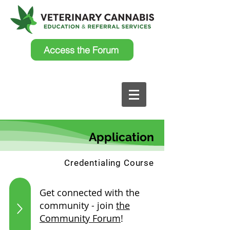
Access the Forum
Application
Credentialing Course
Get connected with the
community - join
the
Community Forum
!