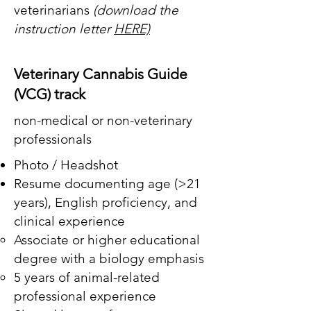
veterinarians
(download the
instruction letter
HERE)
Veterinary Cannabis Guide
(VCG) track
non-medical or non-veterinary
professionals
Photo / Headshot
Resume documenting age (>21
years),
English proficiency, and
clinical experience
​Associate or higher educational
degree with a biology emphasis
5 years of animal-related
professional experience ​