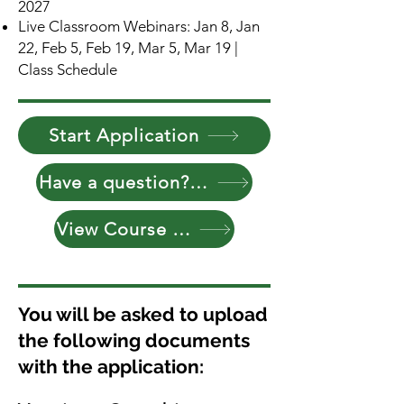
2027
Live Classroom Webinars: Jan 8, Jan
22, Feb 5, Feb 19, Mar 5, Mar 19 |
Class Schedule
Start Application
Have a question? Reach Out
View Course Curriculum
You will be asked to upload
the following documents
with the application: