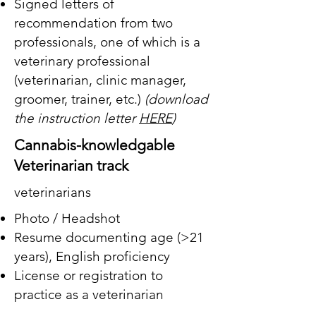
Signed letters of
recommendation from two
professionals, one of which is a
veterinary professional
(veterinarian, clinic manager,
groomer, trainer, etc.)
(download
the instruction letter
HERE
)
Cannabis-knowledgable
Veterinarian track
veterinarians
Photo / Headshot
Resume documenting age (>21
years),
English proficiency
License or registration to
practice as a veterinarian
A description (minimum 500-