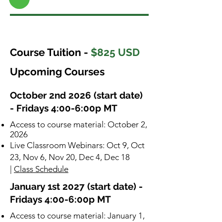
Course Tuition -
$825 USD
Upcoming Courses
October 2nd 2026 (start date)
- Fridays 4:00-6:00p MT
​Access to course material: October 2,
2026
Live Classroom Webinars: Oct 9, Oct
23, Nov 6, Nov 20, Dec 4, Dec 18
|
Class Schedule
January 1st 2027 (start date) -
Fridays 4:00-6:00p MT
​Access to course material: January 1,