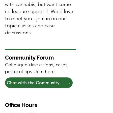
with cannabis, but want some
colleague support? We'd love
to meet you - join in on our
topic classes and case
discussions.
Community Forum
Colleague-discussions, cases,
protocol tips. Join here.
Chat with the Community
Office Hours