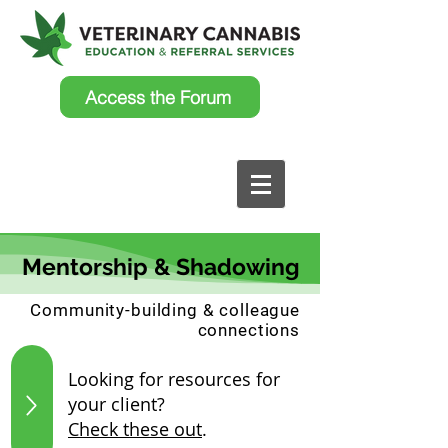
Access the Forum
Mentorship & Shadowing
Community-building & colleague
connections
Looking for resources for
your client?
Check these out
.