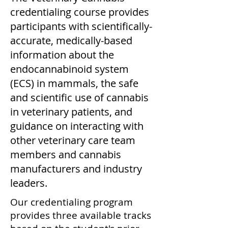
credentialing course provides
participants with scientifically-
accurate, medically-based
information about the
endocannabinoid system
(ECS) in mammals, the safe
and scientific use of cannabis
in veterinary patients, and
guidance on interacting with
other veterinary care team
members and cannabis
manufacturers and industry
leaders.
Our credentialing program
provides three available tracks