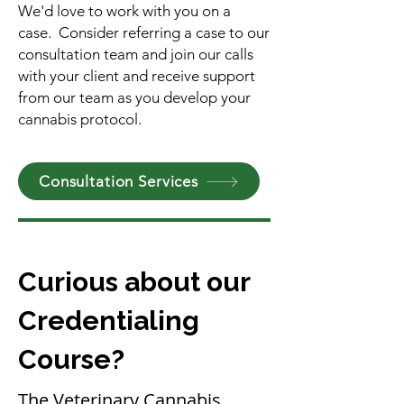
We'd love to work with you on a
case. Consider referring a case to our
consultation team and join our calls
with your client and receive support
from our team as you develop your
cannabis protocol.​
Consultation Services
Curious about our
Credentialing
Course?
The Veterinary Cannabis