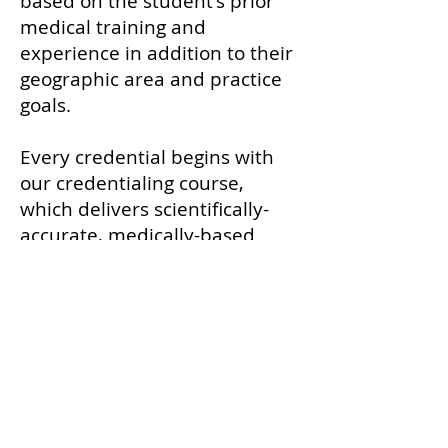
based on the student's prior
medical training and
experience in addition to their
geographic area and practice
goals.
Every credential begins with
our credentialing course,
which delivers scientifically-
accurate, medically-based
education on the
endocannabinoid system (ECS)
in mammals and the safe,
scientific use of cannabis in
veterinary patients — and
prepares graduates, on any
continent, to be thoughtful
advocates for their patients