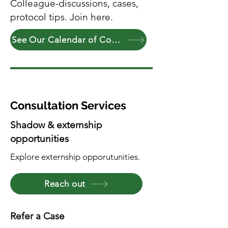
Colleague-discussions, cases,
protocol tips. Join here.
See Our Calendar of Community Events
Consultation Services
Shadow & externship
opportunities
Explore externship opporutunities.
Reach out
Refer a Case