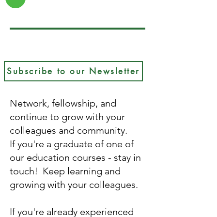
Subscribe to our Newsletter
Network, fellowship, and
continue to grow with your
colleagues and community.
If you're a graduate of one of
our education courses - stay in
touch! Keep learning and
growing with your colleagues.
If you're already experienced