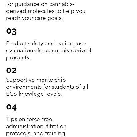
for guidance on cannabis-
derived molecules to help you
reach your care goals.
03
Product safety and patient-use
evaluations for cannabis-derived
products.
02
Supportive mentorship
environments for students of all
ECS-knowlege levels.
04
Tips on force-free
administration, titration
protocols, and training