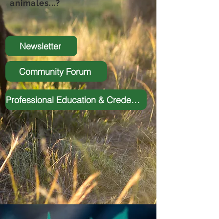
animales...?
Newsletter
Community Forum
Professional Education & Credentialing Program