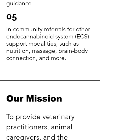
guidance.
05
In-community referrals for other
endocannabinoid system (ECS)
support modalities, such as
nutrition, massage, brain-body
connection, and more.
Our Mission
To provide veterinary
practitioners, animal
caregivers, and the