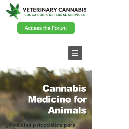
Access the Forum
Cannabis
Medicine for
Animals
¿Medicina psicodélica para