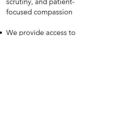
scrutiny, and patient-
focused compassion​
We provide access to
cannabis and veterinary
industry experts, clinically-
focused education, and
OneHealth (human-
animal-ecosystem)
research support services​​
Educational Resources
Our Work