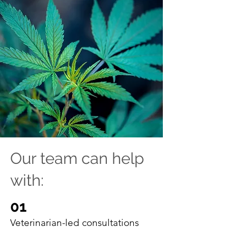
Our team can help
with:
01
Veterinarian-led consultations