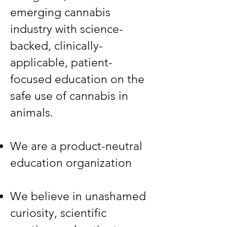
emerging cannabis
industry with science-
backed, clinically-
applicable, patient-
focused education on the
safe use of cannabis in
animals.​
​We are a product-neutral
education organization​
​We believe in unashamed
curiosity, scientific